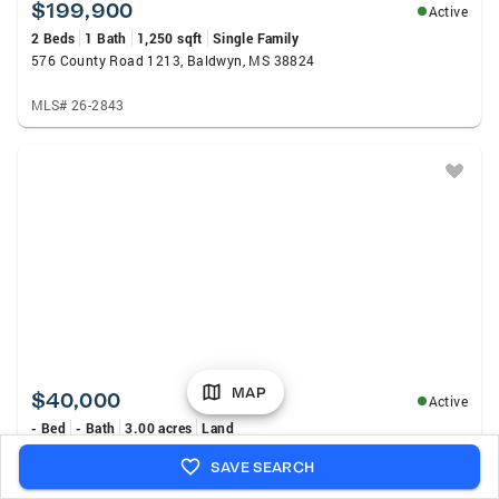
$199,900
Active
2 Beds
1 Bath
1,250 sqft
Single Family
576 County Road 1213, Baldwyn, MS 38824
MLS# 26-2843
MAP
$40,000
Active
- Bed
- Bath
3.00 acres
Land
County Rd 2878, Baldwyn, MS 38824
SAVE SEARCH
MLS# 4157801