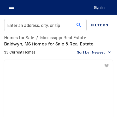
Sign In
search
Enter an address, city, or zip
FILTERS
Homes for Sale
/
Mississippi Real Estate
Baldwyn, MS Homes for Sale & Real Estate
35 Current Homes
Sort by:
Newest