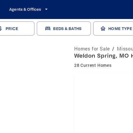
Agents & Offices
PRICE
BEDS & BATHS
HOME TYPE
Homes for Sale
/
Missou
Weldon Spring, MO H
28 Current Homes