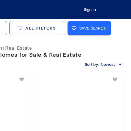
Sign In
ALL FILTERS
SAVE SEARCH
ri Real Estate
omes for Sale & Real Estate
Sort by:
Newest