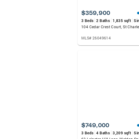
$359,900
3 Beds
2 Baths
1,835 sqft
Si
104 Cedar Crest Court, St Char
MLS# 26049614
$749,000
3 Beds
4 Baths
3,209 sqft
Si