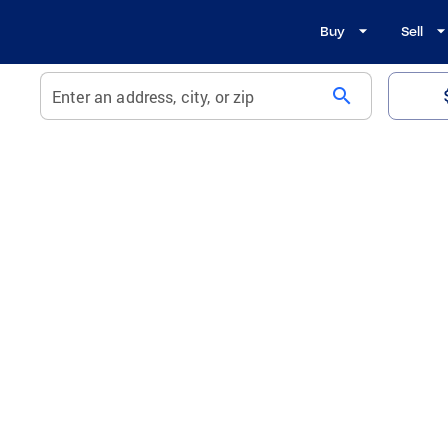
Buy
Sell
search
Enter an address, city, or zip