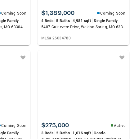
$1,389,000
Coming Soon
Coming Soon
ngle Family
4 Beds
5 Baths
4,981 sqft
Single Family
les, MO 63304
5407 Guinevere Drive, Weldon Spring, MO 63304
MLS# 26034780
$275,000
Coming Soon
Active
ngle Family
3 Beds
2 Baths
1,616 sqft
Condo