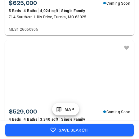
$625,000
Coming Soon
5 Beds
4 Baths
4,024 sqft
Single Family
714 Southern Hills Drive, Eureka, MO 63025
MLS# 26050905
MAP
$529,000
Coming Soon
4 Beds
4 Baths
3,340 sqft
Single Family
5335 Mirasol Manor Way, Eureka, MO 63025
SAVE SEARCH
MLS# 26050743