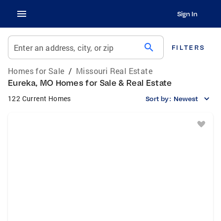
Sign In
search
Enter an address, city, or zip
FILTERS
Homes for Sale
/
Missouri Real Estate
Eureka, MO Homes for Sale & Real Estate
122 Current Homes
Sort by:
Newest