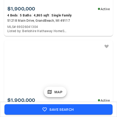
$1,900,000
Active
4 Beds
5 Baths
4,865 sqft
Single Family
51218 Main Drive, GrandBeach, MI 49117
MLS# 69026041304
Listed by: Berkshire Hathaway HomeServices Chicago
MAP
$1,900,000
Active
4 Beds
5 Baths
4,865 sqft
Single Family
SAVE SEARCH
51218 Main Drive, Grand Beach, MI 49117