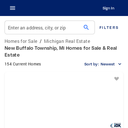
Sign In
search
Enter an address, city, or zip
FILTERS
Homes for Sale
/
Michigan Real Estate
New Buffalo Township, MI Homes for Sale & Real
Estate
154 Current Homes
Sort by:
Newest