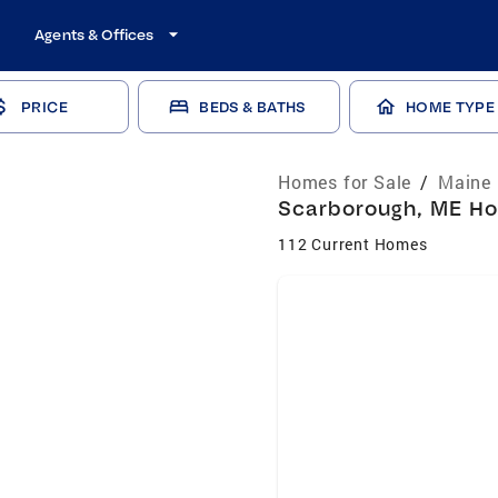
Agents & Offices
PRICE
BEDS & BATHS
HOME TYPE
Homes for Sale
/
Maine 
Scarborough, ME Hom
112 Current Homes