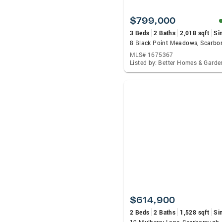
$799,000
3 Beds
2 Baths
2,018 sqft
Si
MLS# 1675367
$614,900
2 Beds
2 Baths
1,528 sqft
Si