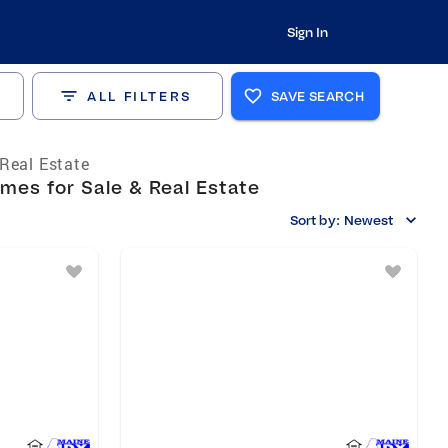
Sign In
ALL FILTERS
SAVE SEARCH
Real Estate
es for Sale & Real Estate
Sort by:
Newest