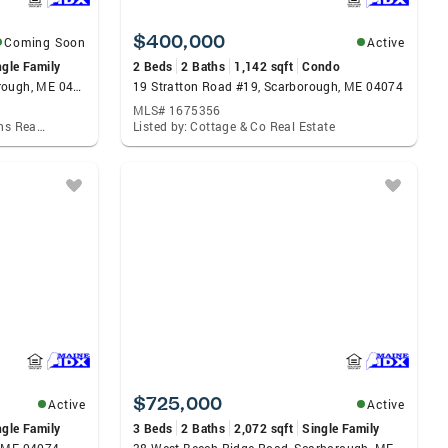
$400,000
Coming Soon
Active
ngle Family
2 Beds
2 Baths
1,142 sqft
Condo
8 Black Point Meadows, Scarborough, ME 04074
19 Stratton Road #19, Scarborough, ME 04074
MLS# 1675356
Listed by: Better Homes & Gardens Real Estate/The Masiello Group
Listed by: Cottage & Co Real Estate
$725,000
Active
Active
ngle Family
3 Beds
2 Baths
2,072 sqft
Single Family