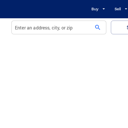
Buy
Sell
search
Enter an address, city, or zip