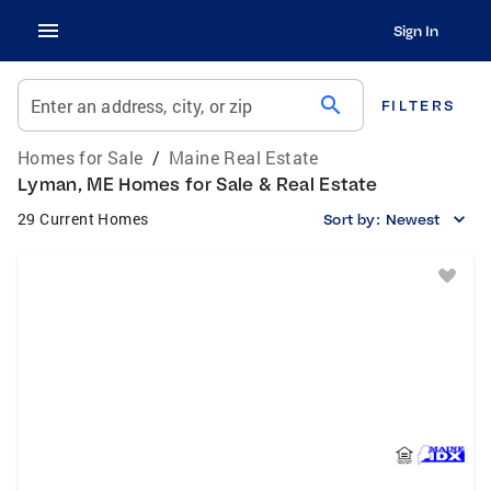
Sign In
search
Enter an address, city, or zip
FILTERS
Homes for Sale
/
Maine Real Estate
Lyman, ME Homes for Sale & Real Estate
29 Current Homes
Sort by:
Newest