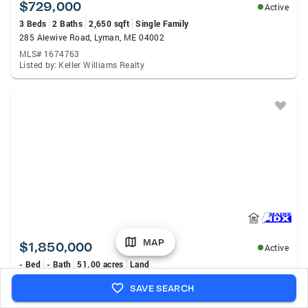
$729,000
Active
3 Beds
2 Baths
2,650 sqft
Single Family
285 Alewive Road, Lyman, ME 04002
MLS# 1674763
Listed by: Keller Williams Realty
MAP
$1,850,000
Active
- Bed
- Bath
51.00 acres
Land
112 W Shore Drive, Lyman, ME 04002
SAVE SEARCH
MLS# 1674106
Listed by: Legacy Properties Sotheby'S International Realty