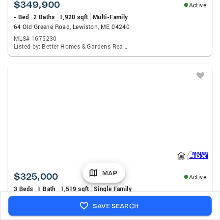
$349,900
Active
- Bed
2 Baths
1,920 sqft
Multi-Family
64 Old Greene Road, Lewiston, ME 04240
MLS# 1675230
Listed by: Better Homes & Gardens Real Estate/The Masiello Group
MAP
$325,000
Active
3 Beds
1 Bath
1,519 sqft
Single Family
45 Garcelon Street, Lewiston, ME 04240
SAVE SEARCH
MLS# 1675183
Listed by: Fontaine Family-The Real Estate Leader