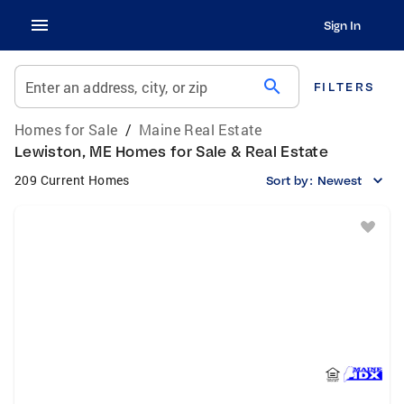
Sign In
search
Enter an address, city, or zip
FILTERS
Homes for Sale
/
Maine Real Estate
Lewiston, ME Homes for Sale & Real Estate
209 Current Homes
Sort by:
Newest