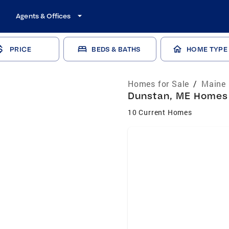
Agents & Offices
PRICE
BEDS & BATHS
HOME TYPE
Homes for Sale
/
Maine 
Dunstan, ME Homes f
10 Current Homes