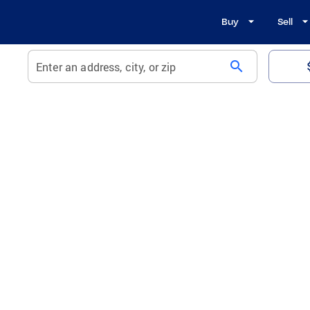
Buy
Sell
search
Enter an address, city, or zip