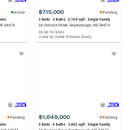
$715,000
Active
Pending
ndo
3 Beds
3 Baths
2,169 sqft
Single Family
 ME 04074
24 Orchard Street, Scarborough, ME 04074
MLS# 1674043
Listed by: Keller Williams Realty
$1,649,000
Pending
Pending
ndo
4 Beds
4 Baths
3,842 sqft
Single Family