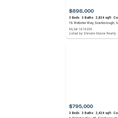
$898,000
3 Beds
3 Baths
2,824 sqft
Co
16 Webster Way, Scarborough,
MLS# 1674359
Listed by: Elevate Maine Realty
$795,000
3 Beds
3 Baths
2,424 sqft
Co