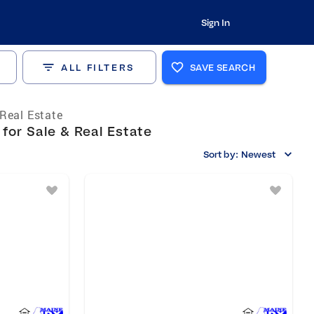
Sign In
ALL FILTERS
SAVE SEARCH
Real Estate
or Sale & Real Estate
Sort by:
Newest