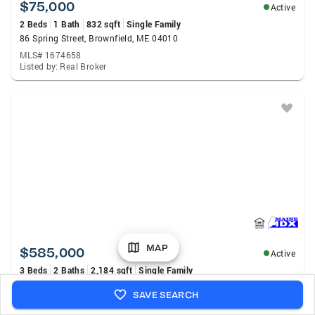
$75,000
Active
2 Beds
1 Bath
832 sqft
Single Family
86 Spring Street, Brownfield, ME 04010
MLS# 1674658
Listed by: Real Broker
MAP
$585,000
Active
3 Beds
2 Baths
2,184 sqft
Single Family
26 Aspen Circle, Brownfield, ME 04010
SAVE SEARCH
MLS# 1674662
Listed by: Verrill Real Estate, Inc