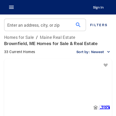
Sign In
search
Enter an address, city, or zip
FILTERS
Homes for Sale
/
Maine Real Estate
Brownfield, ME Homes for Sale & Real Estate
33 Current Homes
Sort by:
Newest