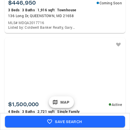
$446,950
Coming Soon
3 Beds
3 Baths
1,916 sqft
Townhouse
136 Long Dr, QUEENSTOWN, MD 21658
MLS# MDQA2017716
Listed by: Coldwell Banker Realty, Gary Marquardt
MAP
$1,500,000
Active
4 Beds
3 Baths
2,721 sqft
Single Family
2006 Bennett Point Rd, QUEENSTOWN, MD 21658
SAVE SEARCH
MLS# MDQA2018186
Listed by: RE/MAX Executive, Darlene L Winegardner