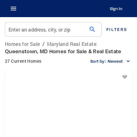
Sign In
search
Enter an address, city, or zip
FILTERS
Homes for Sale
/
Maryland Real Estate
Queenstown, MD Homes for Sale & Real Estate
27 Current Homes
Sort by:
Newest