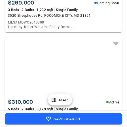
$269,000
Coming Soon
3 Beds
2 Baths
1,232 sqft
Single Family
3520 Sheephouse Rd, POCOMOKE CITY, MD 21851
MLS# MDWO2040308
Listed by: Keller Williams Realty Delmarva, Clinton Bickford
MAP
$310,000
Active
5 Beds
2 Baths
3,179 sqft
Single Family
2 2nd St, POCOMOKE CITY, MD 21851
SAVE SEARCH
MLS# MDWO2040372
Listed by: Brokers Realty Group, LLC., John A Fifer