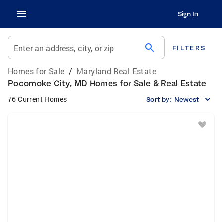
Sign In
search
Enter an address, city, or zip
FILTERS
Homes for Sale
/
Maryland Real Estate
Pocomoke City, MD Homes for Sale & Real Estate
76 Current Homes
Sort by:
Newest