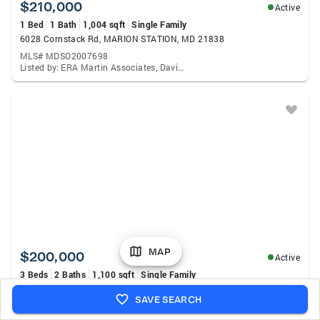
$210,000
Active
1 Bed
1 Bath
1,004 sqft
Single Family
6028 Cornstack Rd, MARION STATION, MD 21838
MLS# MDSO2007698
Listed by: ERA Martin Associates, David Capobianco
MAP
$200,000
Active
3 Beds
2 Baths
1,100 sqft
Single Family
6150 Harry Burton Rd, MARION STATION, MD 21838
SAVE SEARCH
MLS# MDSO2007692
Listed by: ERA Martin Associates, Min Kyung Pi