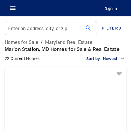
Sign In
search
Enter an address, city, or zip
FILTERS
Homes for Sale
/
Maryland Real Estate
Marion Station, MD Homes for Sale & Real Estate
22 Current Homes
Sort by:
Newest