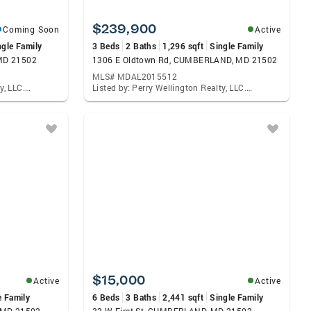
$239,900
Coming Soon
Active
ngle Family
3 Beds
2 Baths
1,296 sqft
Single Family
MD 21502
1306 E Oldtown Rd, CUMBERLAND, MD 21502
MLS# MDAL2015512
Listed by: Perry Wellington Realty, LLC., Deborah K Grimm
Listed by: Perry Wellington Realty, LLC., Deborah K Grimm
$15,000
Active
Active
e Family
6 Beds
3 Baths
2,441 sqft
Single Family