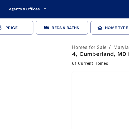
Agents & Offices
PRICE
BEDS & BATHS
HOME TYPE
Homes for Sale
/
Maryla
4, Cumberland, MD 
61 Current Homes