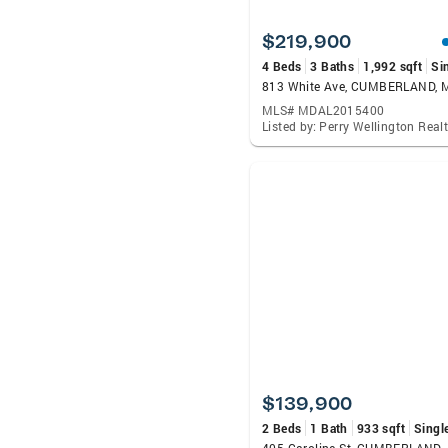
$219,900
4 Beds
3 Baths
1,992 sqft
Si
813 White Ave, CUMBERLAND, 
MLS# MDAL2015400
$139,900
2 Beds
1 Bath
933 sqft
Singl