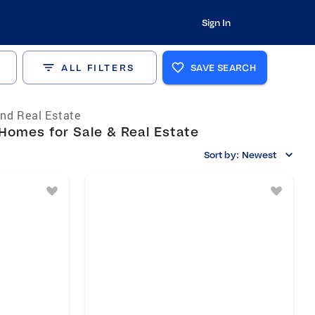
Sign In
ALL FILTERS
SAVE SEARCH
nd Real Estate
Homes for Sale & Real Estate
Sort by:
Newest