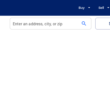
Buy
Sell
search
Enter an address, city, or zip