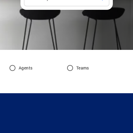
Agents
Teams