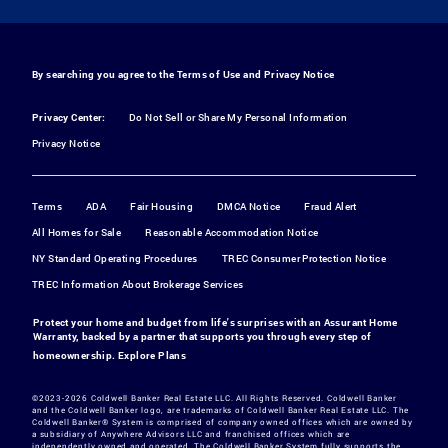
By searching you agree to the
Terms of Use
and
Privacy Notice
Privacy Center:
Do Not Sell or Share My Personal Information
Privacy Notice
Terms
ADA
Fair Housing
DMCA Notice
Fraud Alert
All Homes for Sale
Reasonable Accommodation Notice
NY Standard Operating Procedures
TREC Consumer Protection Notice
TREC Information About Brokerage Services
Protect your home and budget from life's surprises with an Assurant Home
Warranty, backed by a partner that supports you through every step of
homeownership.
Explore Plans
©2023-2026 Coldwell Banker Real Estate LLC. All Rights Reserved. Coldwell Banker
and the Coldwell Banker logo, are trademarks of Coldwell Banker Real Estate LLC. The
Coldwell Banker® System is comprised of company owned offices which are owned by
a subsidiary of Anywhere Advisors LLC and franchised offices which are
independently owned and operated. The Coldwell Banker System fully supports the