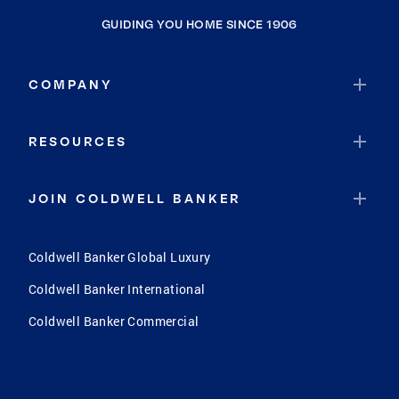
GUIDING YOU HOME SINCE 1906
COMPANY
RESOURCES
JOIN COLDWELL BANKER
Coldwell Banker Global Luxury
Coldwell Banker International
Coldwell Banker Commercial