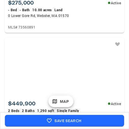
$275,000
Active
- Bed
- Bath
10.00 acres
Land
0 Lower Gore Rd, Webster, MA 01570
MLS# 73560891
MAP
$449,900
Active
2 Beds
2 Baths
1,290 sqft
Single Family
33 Scenic Ave, Webster, MA 01570
SAVE SEARCH
MLS# 73560334