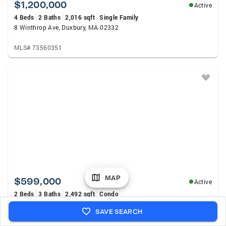
$1,200,000
Active
4 Beds
2 Baths
2,016 sqft
Single Family
8 Winthrop Ave, Duxbury, MA 02332
MLS# 73560351
MAP
$599,000
Active
2 Beds
3 Baths
2,492 sqft
Condo
58 Bay Farm Rd #58, Duxbury, MA 02332
SAVE SEARCH
MLS# 73560442