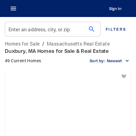
Sign In
search
Enter an address, city, or zip
FILTERS
Homes for Sale
/
Massachusetts Real Estate
Duxbury, MA Homes for Sale & Real Estate
49 Current Homes
Sort by:
Newest