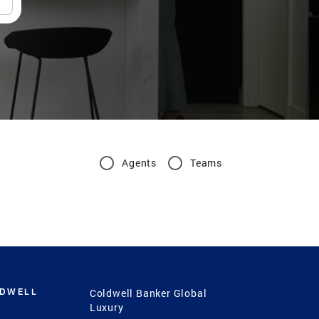
Agents
Teams
LDWELL
Coldwell Banker Global
Luxury