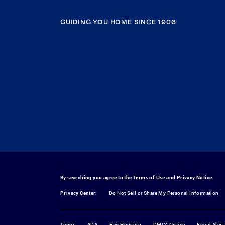
GUIDING YOU HOME SINCE 1906
By searching you agree to the
Terms of Use
and
Privacy Notice
Privacy Center:
Do Not Sell or Share My Personal Information
Terms
ADA
Fair Housing
DMCA Notice
Fraud Alert