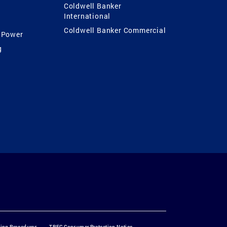
Coldwell Banker
International
Coldwell Banker Commercial
 Power
g
ting Procedures
TREC Consumer Protection Notice