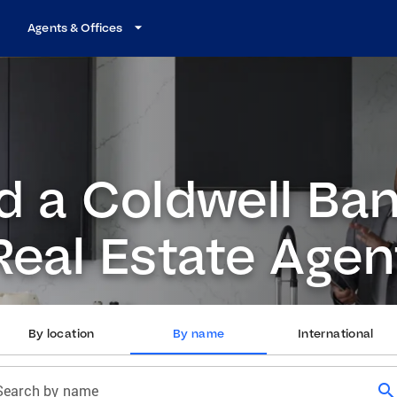
Agents & Offices
d a Coldwell Ba
Real Estate Agen
By location
By name
International
search
Search by name