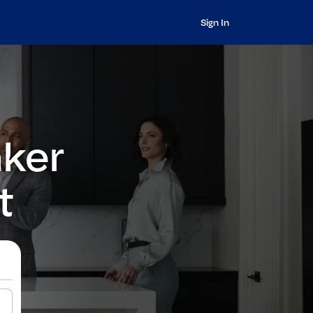
Sign In
nker
t