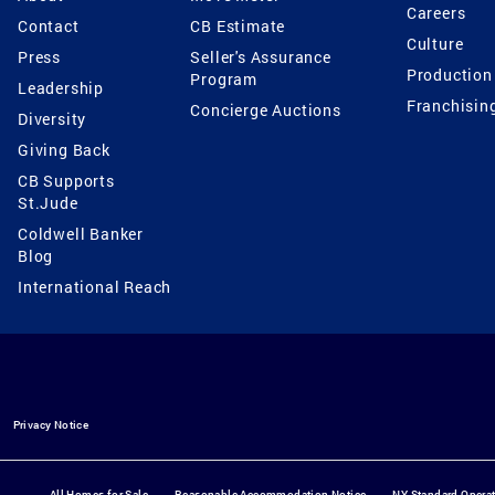
Careers
Contact
CB Estimate
Culture
Press
Seller's Assurance
Production
Program
Leadership
Franchisin
Concierge Auctions
Diversity
Giving Back
CB Supports
St.Jude
Coldwell Banker
Blog
International Reach
Privacy Notice
All Homes for Sale
Reasonable Accommodation Notice
NY Standard Opera