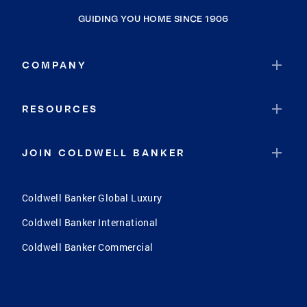
GUIDING YOU HOME SINCE 1906
COMPANY
RESOURCES
JOIN COLDWELL BANKER
Coldwell Banker Global Luxury
Coldwell Banker International
Coldwell Banker Commercial