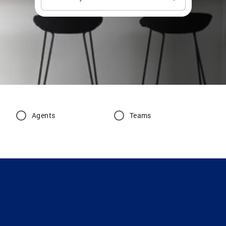
Agents
Teams