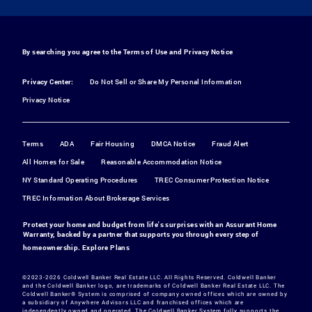
By searching you agree to the
Terms of Use
and
Privacy Notice
Privacy Center:
Do Not Sell or Share My Personal Information
Privacy Notice
Terms
ADA
Fair Housing
DMCA Notice
Fraud Alert
All Homes for Sale
Reasonable Accommodation Notice
NY Standard Operating Procedures
TREC Consumer Protection Notice
TREC Information About Brokerage Services
Protect your home and budget from life's surprises with an Assurant Home
Warranty, backed by a partner that supports you through every step of
homeownership.
Explore Plans
©2023-2026 Coldwell Banker Real Estate LLC. All Rights Reserved. Coldwell Banker
and the Coldwell Banker logo, are trademarks of Coldwell Banker Real Estate LLC. The
Coldwell Banker® System is comprised of company owned offices which are owned by
a subsidiary of Anywhere Advisors LLC and franchised offices which are
independently owned and operated. The Coldwell Banker System fully supports the