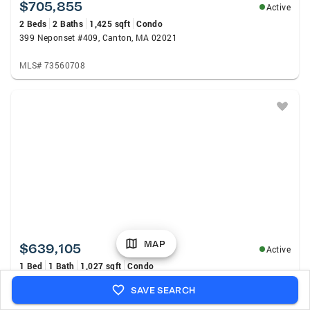
$705,855
Active
2 Beds
2 Baths
1,425 sqft
Condo
399 Neponset #409, Canton, MA 02021
MLS# 73560708
MAP
$639,105
Active
1 Bed
1 Bath
1,027 sqft
Condo
399 Neponset #402, Canton, MA 02021
SAVE SEARCH
MLS# 73560709