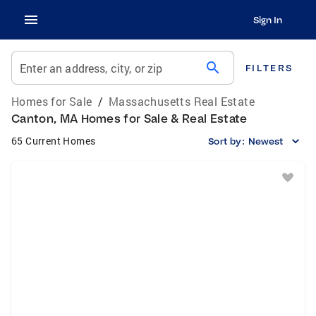
Sign In
search
Enter an address, city, or zip
FILTERS
Homes for Sale
/
Massachusetts Real Estate
Canton, MA Homes for Sale & Real Estate
65 Current Homes
Sort by:
Newest