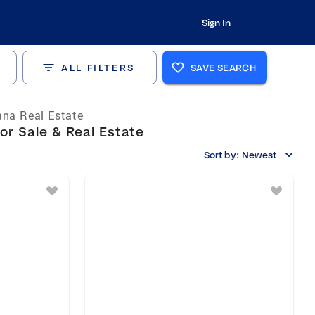
Sign In
ALL FILTERS
SAVE SEARCH
ana Real Estate
or Sale & Real Estate
Sort by:
Newest