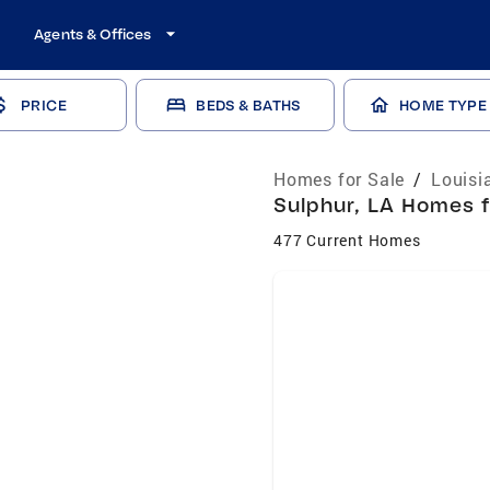
Agents & Offices
PRICE
BEDS & BATHS
HOME TYPE
Homes for Sale
/
Louisi
Sulphur, LA Homes f
477 Current Homes