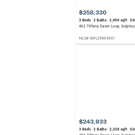
$258,330
3 Beds
2 Baths
2,490 sqft
Si
402 Tiffany Dawn Loop, Sulphur
MLS# SWL26003661
$243,933
3 Beds
2 Baths
2,338 sqft
Si