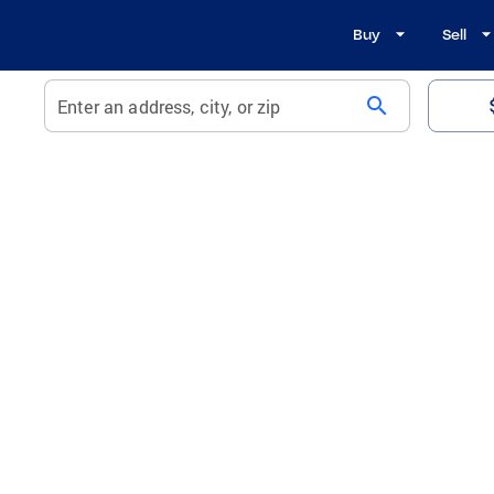
Buy
Sell
search
Enter an address, city, or zip