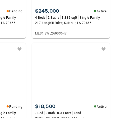
$245,000
Pending
Active
ngle Family
4 Beds
2 Baths
1,885 sqft
Single Family
, LA 70665
217 Longhill Drive, Sulphur, LA 70665
MLS# SWL26003647
$18,500
Pending
Active
ngle Family
- Bed
- Bath
0.31 acre
Land