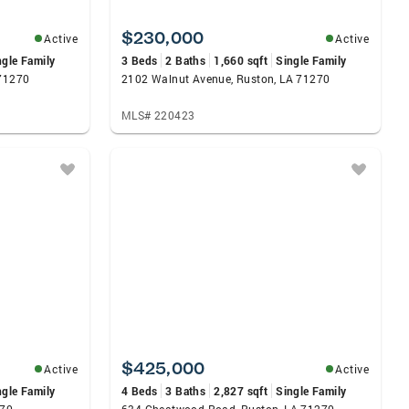
$230,000
Active
Active
ngle Family
3 Beds
2 Baths
1,660 sqft
Single Family
 71270
2102 Walnut Avenue, Ruston, LA 71270
MLS# 220423
$425,000
Active
Active
ngle Family
4 Beds
3 Baths
2,827 sqft
Single Family