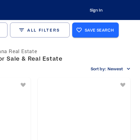
Sign In
ALL FILTERS
SAVE SEARCH
ana Real Estate
r Sale & Real Estate
Sort by:
Newest