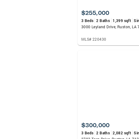
$255,000
3 Beds
2 Baths
1,399 sqft
Si
3000 Leyland Drive, Ruston, LA
MLS# 220430
$300,000
3 Beds
2 Baths
2,082 sqft
Si