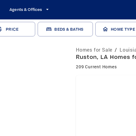
Agents & Offices
PRICE
BEDS & BATHS
HOME TYPE
Homes for Sale
/
Louisi
Ruston, LA Homes fo
209 Current Homes