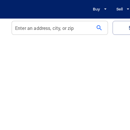
Buy
Sell
search
Enter an address, city, or zip