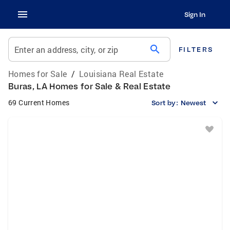
Sign In
search
Enter an address, city, or zip
FILTERS
Homes for Sale
/
Louisiana Real Estate
Buras, LA Homes for Sale & Real Estate
69 Current Homes
Sort by:
Newest