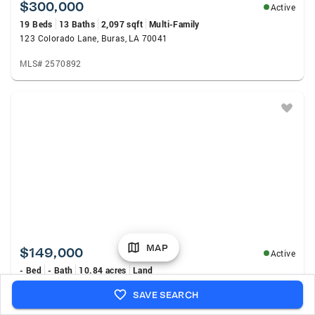
$300,000
Active
19 Beds
13 Baths
2,097 sqft
Multi-Family
123 Colorado Lane, Buras, LA 70041
MLS# 2570892
MAP
$149,000
Active
- Bed
- Bath
10.84 acres
Land
37602 Highway 23 Highway, Buras, LA 70041
SAVE SEARCH
MLS# NO2569923