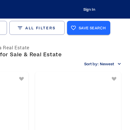
Sign In
ALL FILTERS
SAVE SEARCH
a Real Estate
for Sale & Real Estate
Sort by:
Newest