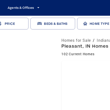
Agents & Offices
PRICE
BEDS & BATHS
HOME TYPE
Homes for Sale
/
Indian
Pleasant, IN Homes 
102 Current Homes