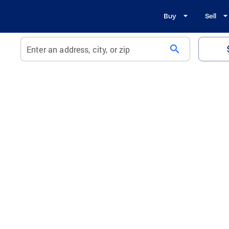
Buy
Sell
search
Enter an address, city, or zip