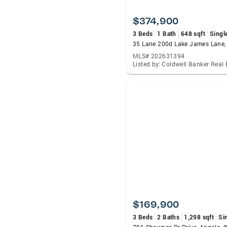
$374,900
3 Beds
1 Bath
648 sqft
Singl
MLS# 202631394
$169,900
3 Beds
2 Baths
1,298 sqft
Si