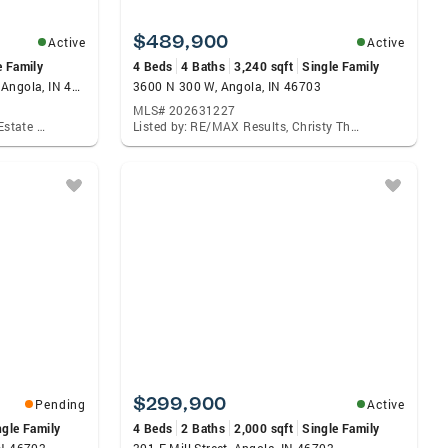
$489,900
Active
Active
e Family
4 Beds
4 Baths
3,240 sqft
Single Family
35 Lane 200d Lake James Lane, Angola, IN 46703
3600 N 300 W, Angola, IN 46703
MLS# 202631227
Listed by: Coldwell Banker Real Estate Group, Patrick Hagan
Listed by: RE/MAX Results, Christy Thomson
$299,900
Pending
Active
ngle Family
4 Beds
2 Baths
2,000 sqft
Single Family