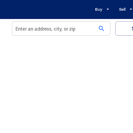
Buy
Sell
search
Enter an address, city, or zip