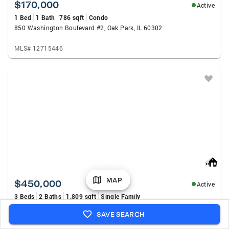
$170,000
Active
1 Bed
1 Bath
786 sqft
Condo
850 Washington Boulevard #2, Oak Park, IL 60302
MLS# 12715446
MAP
$450,000
Active
3 Beds
2 Baths
1,809 sqft
Single Family
1162 S Ridgeland Avenue, Oak Park, IL 60304
SAVE SEARCH
MLS# 12727510