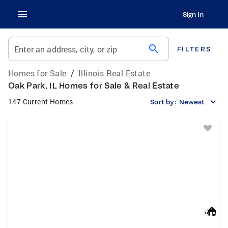
Sign In
search
Enter an address, city, or zip
FILTERS
Homes for Sale
/
Illinois Real Estate
Oak Park, IL Homes for Sale & Real Estate
147 Current Homes
Sort by:
Newest