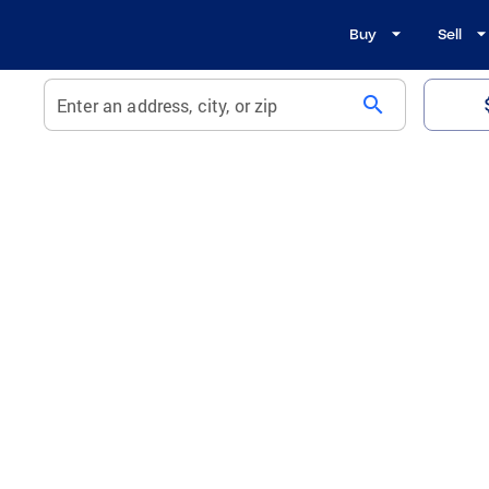
Buy
Sell
search
Enter an address, city, or zip