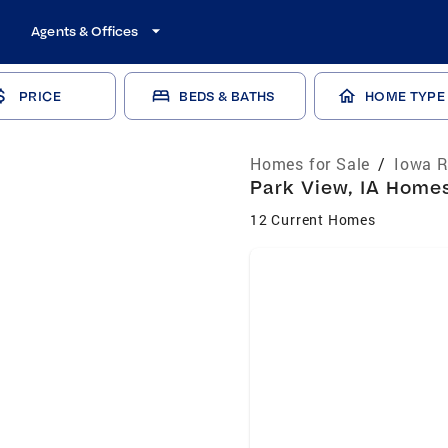
Agents & Offices
PRICE
BEDS & BATHS
HOME TYPE
Homes for Sale
/
Iowa R
Park View, IA Homes
12 Current Homes