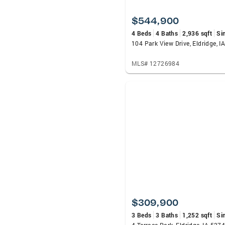
$544,900
4 Beds
4 Baths
2,936 sqft
Si
104 Park View Drive, Eldridge, I
MLS# 12726984
$309,900
3 Beds
3 Baths
1,252 sqft
Si