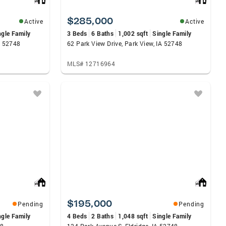
$285,000
Active
Active
ngle Family
3 Beds
6 Baths
1,002 sqft
Single Family
A 52748
62 Park View Drive, Park View, IA 52748
MLS# 12716964
$195,000
Pending
Pending
ngle Family
4 Beds
2 Baths
1,048 sqft
Single Family