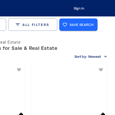
Sign In
ALL FILTERS
SAVE SEARCH
eal Estate
 for Sale & Real Estate
Sort by:
Newest