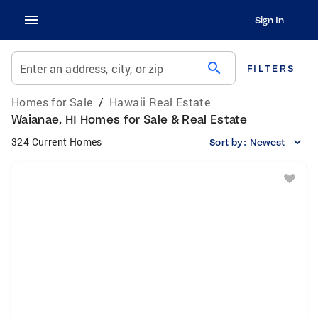
Sign In
search
Enter an address, city, or zip
FILTERS
Homes for Sale
/
Hawaii Real Estate
Waianae, HI Homes for Sale & Real Estate
324 Current Homes
Sort by:
Newest