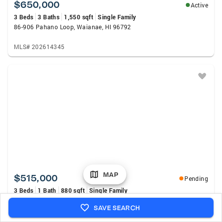
$650,000
Active
3 Beds
3 Baths
1,550 sqft
Single Family
86-906 Pahano Loop, Waianae, HI 96792
MLS# 202614345
MAP
$515,000
Pending
3 Beds
1 Bath
880 sqft
Single Family
86-46 Analipo Street, Waianae, HI 96792
SAVE SEARCH
MLS# 202614904