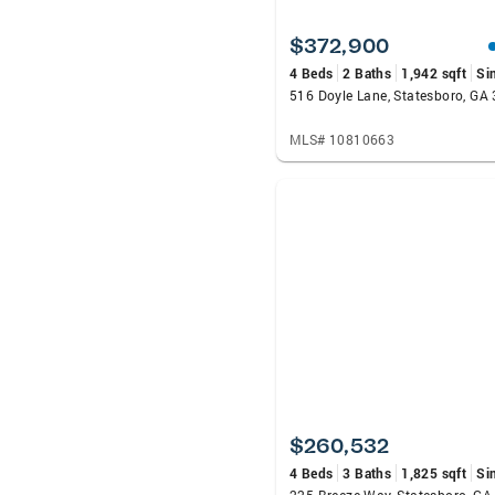
$372,900
4 Beds
2 Baths
1,942 sqft
Si
516 Doyle Lane, Statesboro, GA
MLS# 10810663
$260,532
4 Beds
3 Baths
1,825 sqft
Si