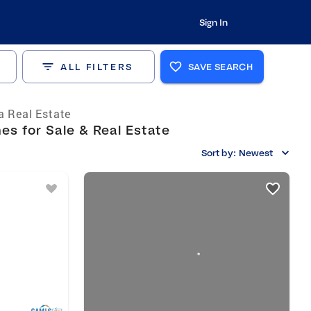
Sign In
ALL FILTERS
SAVE SEARCH
a Real Estate
s for Sale & Real Estate
Sort by:
Newest