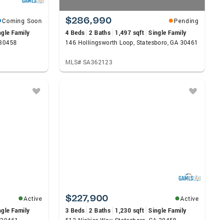
$286,990
Coming Soon
Pending
ngle Family
4 Beds
2 Baths
1,497 sqft
Single Family
 30458
146 Hollingsworth Loop, Statesboro, GA 30461
MLS# SA362123
$227,900
Active
Active
ngle Family
3 Beds
2 Baths
1,230 sqft
Single Family