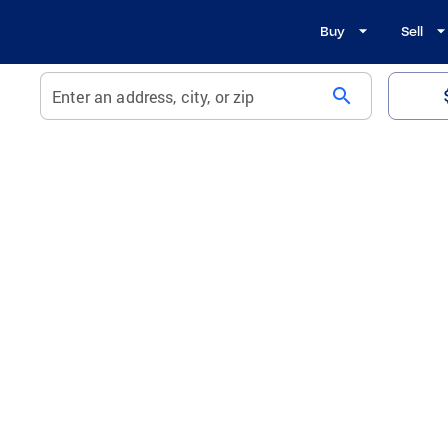
Buy
Sell
search
Enter an address, city, or zip