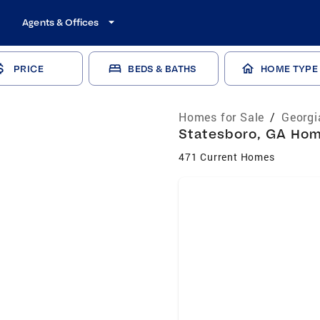
Agents & Offices
PRICE
BEDS & BATHS
HOME TYPE
Homes for Sale
/
Georgi
Statesboro, GA Home
471 Current Homes