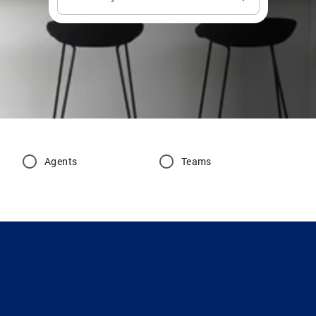
Agents
Teams