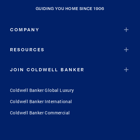
GUIDING YOU HOME SINCE 1906
COMPANY
RESOURCES
JOIN COLDWELL BANKER
Coldwell Banker Global Luxury
Coldwell Banker International
Coldwell Banker Commercial