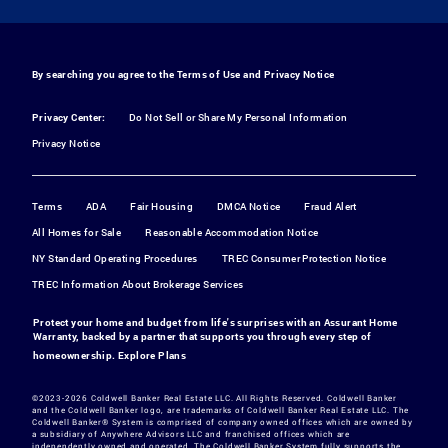
By searching you agree to the
Terms of Use
and
Privacy Notice
Privacy Center:
Do Not Sell or Share My Personal Information
Privacy Notice
Terms
ADA
Fair Housing
DMCA Notice
Fraud Alert
All Homes for Sale
Reasonable Accommodation Notice
NY Standard Operating Procedures
TREC Consumer Protection Notice
TREC Information About Brokerage Services
Protect your home and budget from life's surprises with an Assurant Home
Warranty, backed by a partner that supports you through every step of
homeownership.
Explore Plans
©2023-2026 Coldwell Banker Real Estate LLC. All Rights Reserved. Coldwell Banker
and the Coldwell Banker logo, are trademarks of Coldwell Banker Real Estate LLC. The
Coldwell Banker® System is comprised of company owned offices which are owned by
a subsidiary of Anywhere Advisors LLC and franchised offices which are
independently owned and operated. The Coldwell Banker System fully supports the