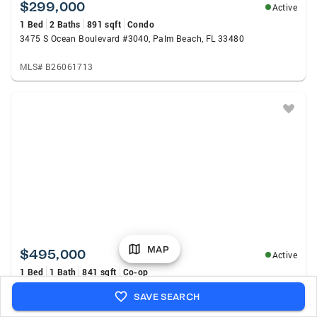
$299,000
Active
1 Bed
2 Baths
891 sqft
Condo
3475 S Ocean Boulevard #3040, Palm Beach, FL 33480
MLS# B26061713
MAP
$495,000
Active
1 Bed
1 Bath
841 sqft
Co-op
2780 S Ocean Boulevard #607, Palm Beach, FL 33480
SAVE SEARCH
MLS# B26060348