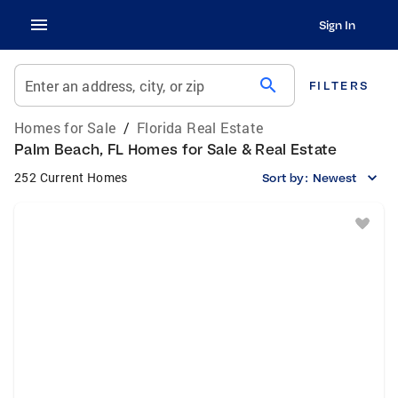
Sign In
search
Enter an address, city, or zip
FILTERS
Homes for Sale
/
Florida Real Estate
Palm Beach, FL Homes for Sale & Real Estate
252 Current Homes
Sort by:
Newest