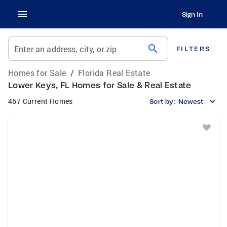
Sign In
search
Enter an address, city, or zip
FILTERS
Homes for Sale
/
Florida Real Estate
Lower Keys, FL Homes for Sale & Real Estate
467 Current Homes
Sort by:
Newest