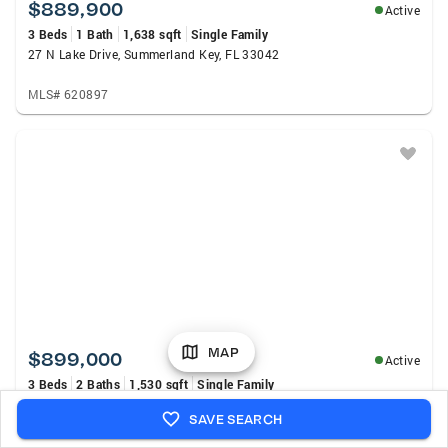
$889,900
Active
3 Beds
1 Bath
1,638 sqft
Single Family
27 N Lake Drive, Summerland Key, FL 33042
MLS# 620897
MAP
$899,000
Active
3 Beds
2 Baths
1,530 sqft
Single Family
31247 Avenue J, Big Pine Key, FL 33043
SAVE SEARCH
MLS# 620865