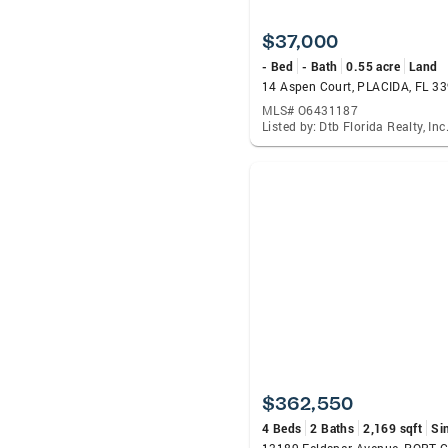
$37,000
- Bed
- Bath
0.55 acre
Land
14 Aspen Court, PLACIDA, FL 3
MLS# O6431187
Listed by: Dtb Florida Realty, Inc
$362,550
4 Beds
2 Baths
2,169 sqft
Si