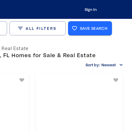
Sign In
ALL FILTERS
SAVE SEARCH
a Real Estate
 FL Homes for Sale & Real Estate
Sort by:
Newest