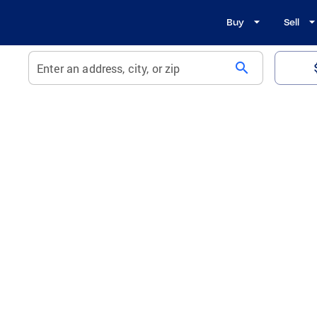
Buy
Sell
search
Enter an address, city, or zip