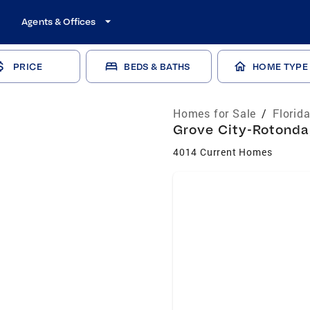
Agents & Offices
PRICE
BEDS & BATHS
HOME TYPE
Homes for Sale
/
Florid
Grove City-Rotonda,
4014 Current Homes