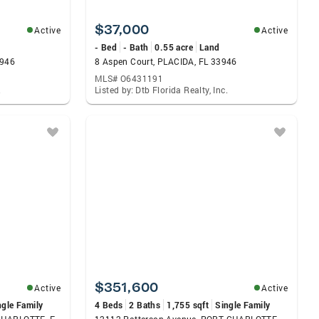
$37,000
Active
Active
- Bed
- Bath
0.55 acre
Land
3946
8 Aspen Court, PLACIDA, FL 33946
MLS# O6431191
.
Listed by: Dtb Florida Realty, Inc.
$351,600
Active
Active
ngle Family
4 Beds
2 Baths
1,755 sqft
Single Family