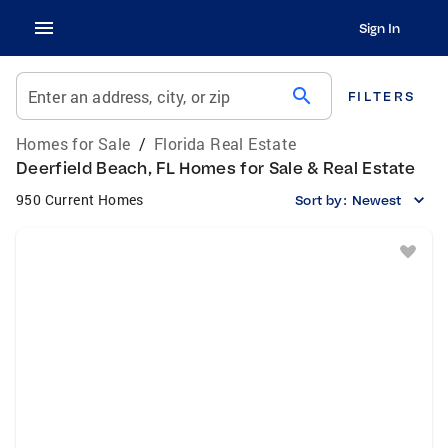
Sign In
search
Enter an address, city, or zip
FILTERS
Homes for Sale
/
Florida Real Estate
Deerfield Beach, FL Homes for Sale & Real Estate
950 Current Homes
Sort by:
Newest