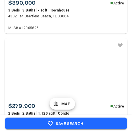
$390,000
Active
3 Beds
3 Baths
- sqft
Townhouse
4332 Ter, Deerfield Beach, FL 33064
MLS# A12065625
MAP
$279,900
Active
2 Beds
2 Baths
1,120 sqft
Condo
65 Deer Creek Road #H102, Deerfield Beach, FL 33442
SAVE SEARCH
MLS# B26060944