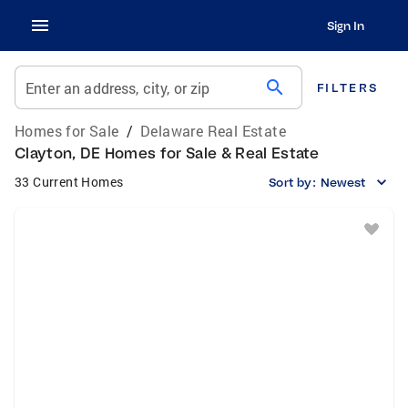
Sign In
search
Enter an address, city, or zip
FILTERS
Homes for Sale
/
Delaware Real Estate
Clayton, DE Homes for Sale & Real Estate
33 Current Homes
Sort by:
Newest