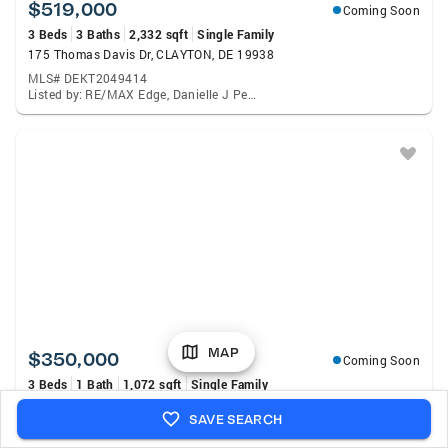
$519,000
Coming Soon
3 Beds
3 Baths
2,332 sqft
Single Family
175 Thomas Davis Dr, CLAYTON, DE 19938
MLS# DEKT2049414
Listed by: RE/MAX Edge, Danielle J Perry
MAP
$350,000
Coming Soon
3 Beds
1 Bath
1,072 sqft
Single Family
5164 Sudlersville, CLAYTON, DE 19938
SAVE SEARCH
MLS# DEKT2049440
Listed by: United Real Estate, Francis J Mcmenamin