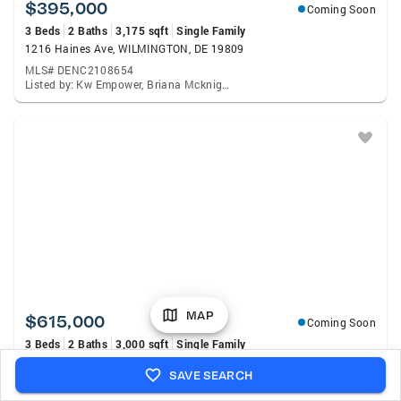
$395,000
Coming Soon
3 Beds
2 Baths
3,175 sqft
Single Family
1216 Haines Ave, WILMINGTON, DE 19809
MLS# DENC2108654
Listed by: Kw Empower, Briana Mcknight
MAP
$615,000
Coming Soon
3 Beds
2 Baths
3,000 sqft
Single Family
1822 Foulk Rd, WILMINGTON, DE 19810
SAVE SEARCH
MLS# DENC2108582
Listed by: Lpt Realty, LLC., Tyler M Andrews