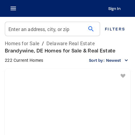
Sign In
search
Enter an address, city, or zip
FILTERS
Homes for Sale
/
Delaware Real Estate
Brandywine, DE Homes for Sale & Real Estate
222 Current Homes
Sort by:
Newest