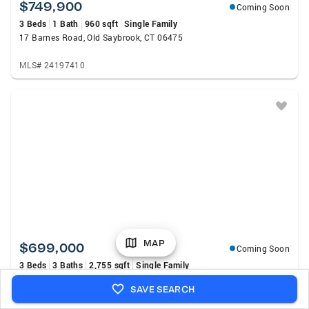
$749,900
Coming Soon
3 Beds
1 Bath
960 sqft
Single Family
17 Barnes Road, Old Saybrook, CT 06475
MLS# 24197410
MAP
$699,000
Coming Soon
3 Beds
3 Baths
2,755 sqft
Single Family
11 Kitteridge Hill Road, Old Saybrook, CT 06475
SAVE SEARCH
MLS# 24197434