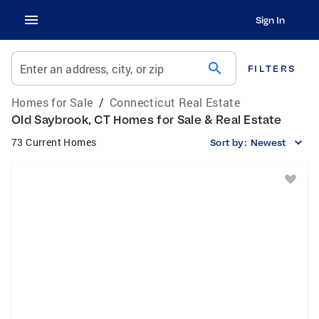
Sign In
search
Enter an address, city, or zip
FILTERS
Homes for Sale
/
Connecticut Real Estate
Old Saybrook, CT Homes for Sale & Real Estate
73 Current Homes
Sort by:
Newest