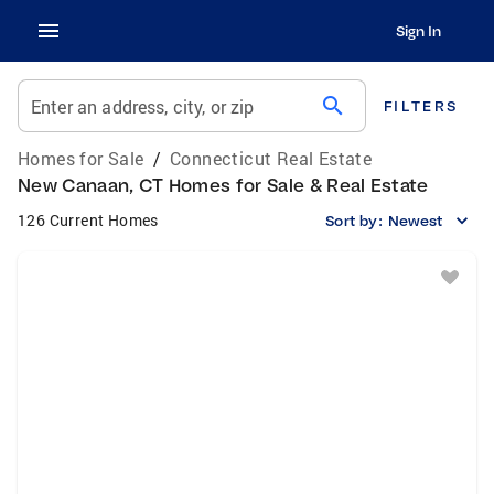
Sign In
search
Enter an address, city, or zip
FILTERS
Homes for Sale
/
Connecticut Real Estate
New Canaan, CT Homes for Sale & Real Estate
126 Current Homes
Sort by:
Newest