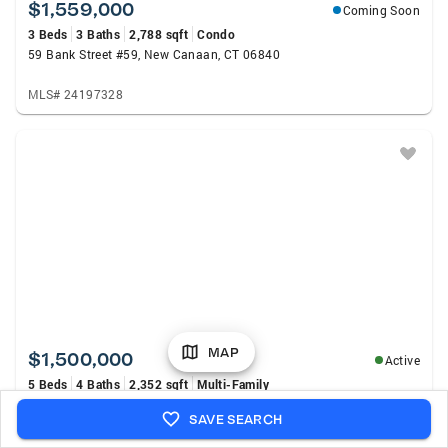
$1,559,000
Coming Soon
3 Beds
3 Baths
2,788 sqft
Condo
59 Bank Street #59, New Canaan, CT 06840
MLS# 24197328
MAP
$1,500,000
Active
5 Beds
4 Baths
2,352 sqft
Multi-Family
63 Oak Street, New Canaan, CT 06840
SAVE SEARCH
MLS# 24194638