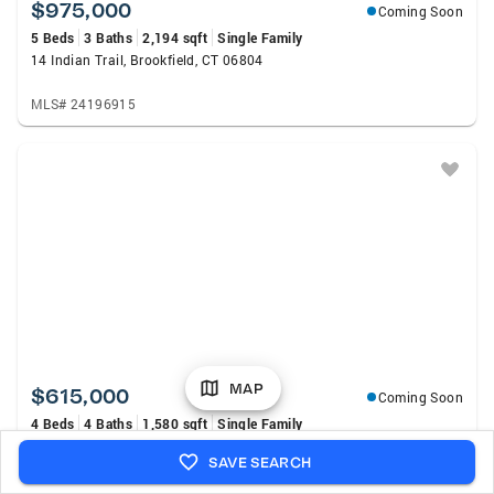
$975,000
Coming Soon
5 Beds
3 Baths
2,194 sqft
Single Family
14 Indian Trail, Brookfield, CT 06804
MLS# 24196915
MAP
$615,000
Coming Soon
4 Beds
4 Baths
1,580 sqft
Single Family
40 Elbow Hill Road, Brookfield, CT 06804
SAVE SEARCH
MLS# 24197491