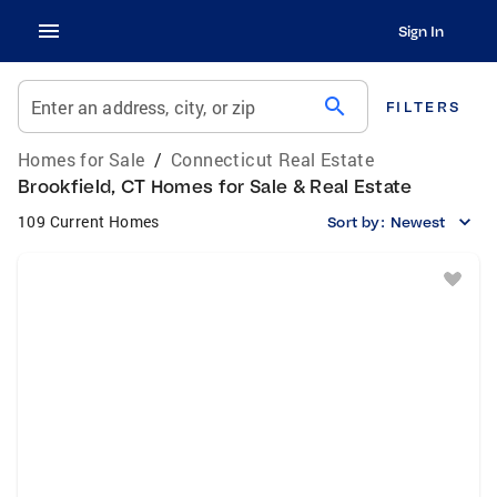
Sign In
search
Enter an address, city, or zip
FILTERS
Homes for Sale
/
Connecticut Real Estate
Brookfield, CT Homes for Sale & Real Estate
109 Current Homes
Sort by:
Newest