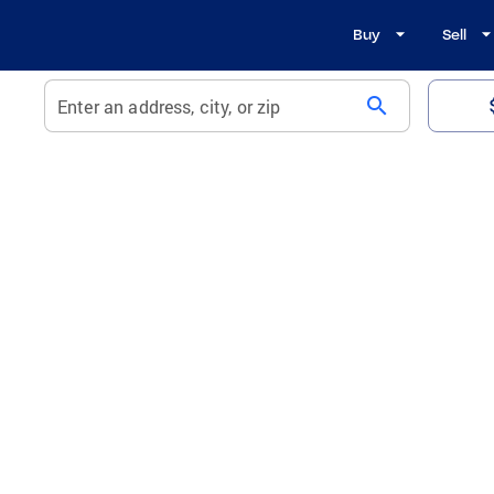
Buy
Sell
search
Enter an address, city, or zip