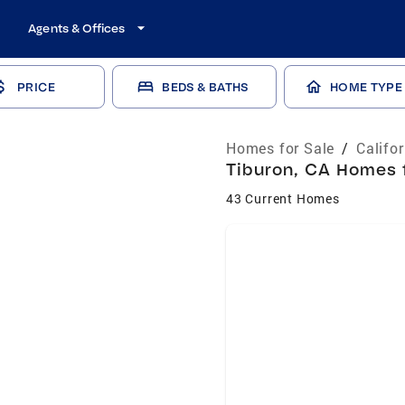
Agents & Offices
PRICE
BEDS & BATHS
HOME TYPE
Homes for Sale
/
Califo
Tiburon, CA Homes f
43 Current Homes