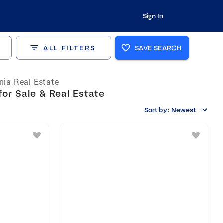
Sign In
ALL FILTERS
SAVE SEARCH
rnia Real Estate
or Sale & Real Estate
Sort by:
Newest