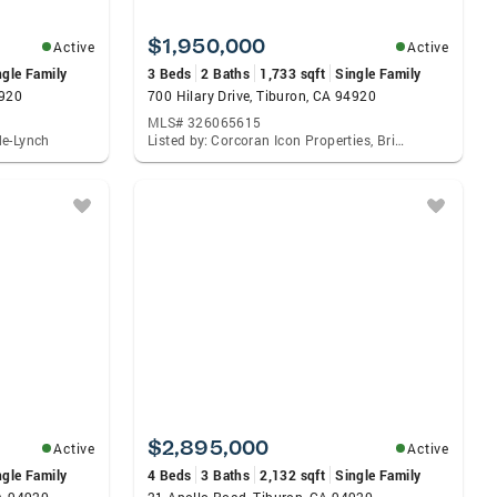
$1,950,000
Active
Active
ngle Family
3 Beds
2 Baths
1,733 sqft
Single Family
4920
700 Hilary Drive, Tiburon, CA 94920
MLS# 326065615
de-Lynch
Listed by: Corcoran Icon Properties, Brian Witchel
$2,895,000
Active
Active
ngle Family
4 Beds
3 Baths
2,132 sqft
Single Family