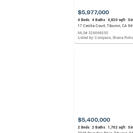
$5,977,000
4 Beds
4 Baths
4,820 sqft
Si
17 Cecilia Court, Tiburon, CA 9
MLS# 326066555
Listed by: Compass, Shana Roh
$5,400,000
2 Beds
2 Baths
1,702 sqft
Si