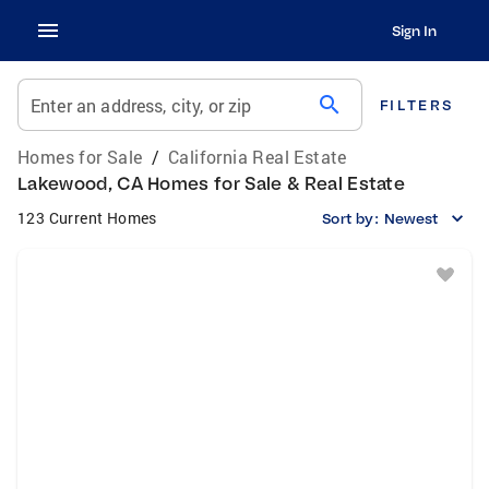
Sign In
search
Enter an address, city, or zip
FILTERS
Homes for Sale
/
California Real Estate
Lakewood, CA Homes for Sale & Real Estate
123 Current Homes
Sort by:
Newest