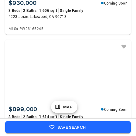
$930,000
Coming Soon
3 Beds
2 Baths
1,606 sqft
Single Family
4223 Josie, Lakewood, CA 90713
MLS# PW26165245
MAP
$899,000
Coming Soon
3 Beds
2 Baths
1,614 sqft
Single Family
3508 Arbor Road, Lakewood, CA 90712
SAVE SEARCH
MLS# DW26157722