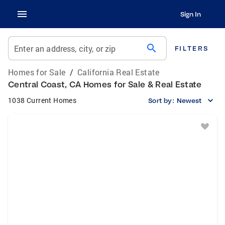
Sign In
search
Enter an address, city, or zip
FILTERS
Homes for Sale
/
California Real Estate
Central Coast, CA Homes for Sale & Real Estate
1038 Current Homes
Sort by:
Newest