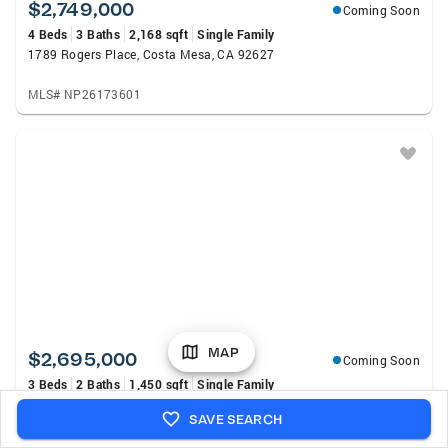
$2,749,000
Coming Soon
4 Beds
3 Baths
2,168 sqft
Single Family
1789 Rogers Place, Costa Mesa, CA 92627
MLS# NP26173601
MAP
$2,695,000
Coming Soon
3 Beds
2 Baths
1,450 sqft
Single Family
271 Camellia Lane, Costa Mesa, CA 92627
SAVE SEARCH
MLS# OC26172744