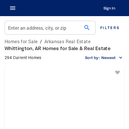
Sign In
search
Enter an address, city, or zip
FILTERS
Homes for Sale
/
Arkansas Real Estate
Whittington, AR Homes for Sale & Real Estate
294 Current Homes
Sort by:
Newest