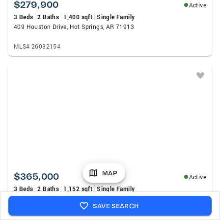
$279,900
Active
3 Beds
2 Baths
1,400 sqft
Single Family
409 Houston Drive, Hot Springs, AR 71913
MLS# 26032154
MAP
$365,000
Active
3 Beds
2 Baths
1,152 sqft
Single Family
Address Withheld By Seller, Hot Springs, AR 71913
SAVE SEARCH
MLS# 26032130