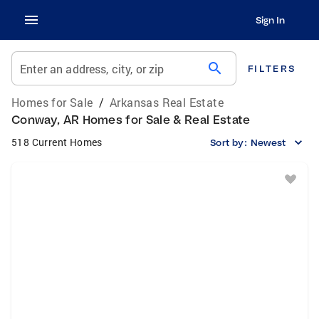
Sign In
search
Enter an address, city, or zip
FILTERS
Homes for Sale
/
Arkansas Real Estate
Conway, AR Homes for Sale & Real Estate
518 Current Homes
Sort by:
Newest