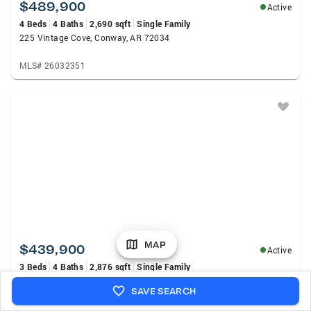
$489,900
Active
4 Beds
4 Baths
2,690 sqft
Single Family
225 Vintage Cove, Conway, AR 72034
MLS# 26032351
MAP
$439,900
Active
3 Beds
4 Baths
2,876 sqft
Single Family
364 E Hwy 286 East, Conway, AR 72032
SAVE SEARCH
MLS# 26032324