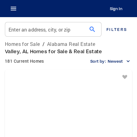
Sign In
search
Enter an address, city, or zip
FILTERS
Homes for Sale
/
Alabama Real Estate
Valley, AL Homes for Sale & Real Estate
181 Current Homes
Sort by:
Newest