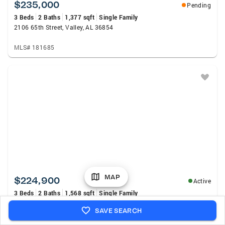
$235,000
Pending
3 Beds
2 Baths
1,377 sqft
Single Family
2106 65th Street, Valley, AL 36854
MLS# 181685
MAP
$224,900
Active
3 Beds
2 Baths
1,568 sqft
Single Family
508 Lee Road 385, Valley, AL 36854
SAVE SEARCH
MLS# E104527