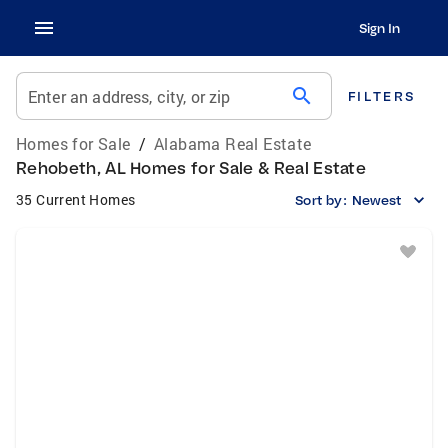
Sign In
search
Enter an address, city, or zip
FILTERS
Homes for Sale
/
Alabama Real Estate
Rehobeth, AL Homes for Sale & Real Estate
35 Current Homes
Sort by:
Newest