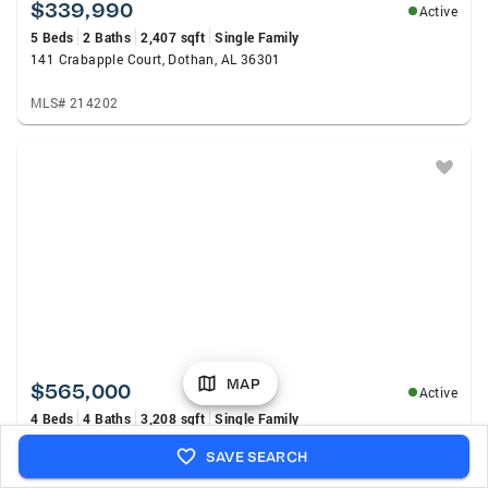
$339,990
Active
5 Beds
2 Baths
2,407 sqft
Single Family
141 Crabapple Court, Dothan, AL 36301
MLS# 214202
MAP
$565,000
Active
4 Beds
4 Baths
3,208 sqft
Single Family
2114 Helms Road, Rehobeth, AL 36301
SAVE SEARCH
MLS# 213994