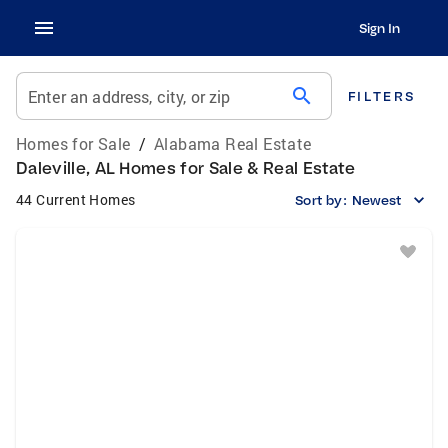
Sign In
search
Enter an address, city, or zip
FILTERS
Homes for Sale
/
Alabama Real Estate
Daleville, AL Homes for Sale & Real Estate
44 Current Homes
Sort by:
Newest