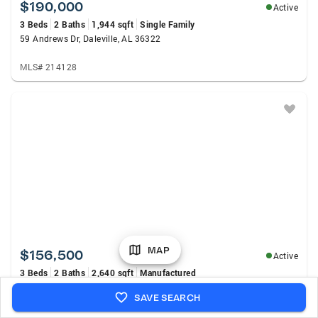
$190,000
Active
3 Beds
2 Baths
1,944 sqft
Single Family
59 Andrews Dr, Daleville, AL 36322
MLS# 214128
MAP
$156,500
Active
3 Beds
2 Baths
2,640 sqft
Manufactured
40 Magnolia Drive, Daleville, AL 36322
SAVE SEARCH
MLS# 214124