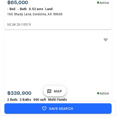
$65,000
Active
- Bed
- Bath
0.52 acre
Land
166 Shady Lane, Soldotna, AK 99669
MLS# 26-10019
MAP
$339,900
Active
2 Beds
3 Baths
960 sqft
Multi-Family
35773 Marshall Street, Soldotna, AK 99669
SAVE SEARCH
MLS# 26-9817