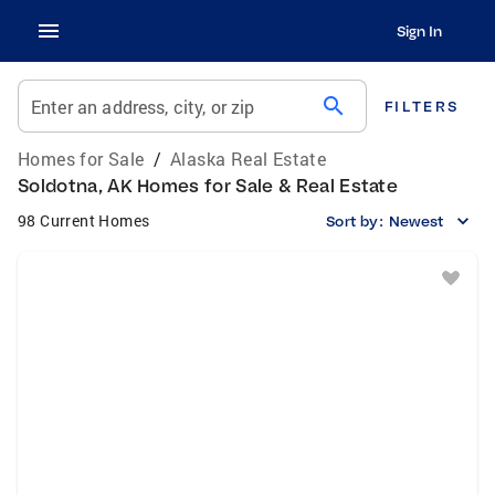
Sign In
search
Enter an address, city, or zip
FILTERS
Homes for Sale
/
Alaska Real Estate
Soldotna, AK Homes for Sale & Real Estate
98 Current Homes
Sort by:
Newest