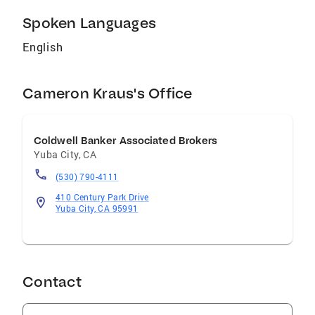
Spoken Languages
English
Cameron Kraus's Office
Coldwell Banker Associated Brokers
Yuba City
,
CA
(530) 790-4111
410 Century Park Drive
Yuba City, CA 95991
Contact