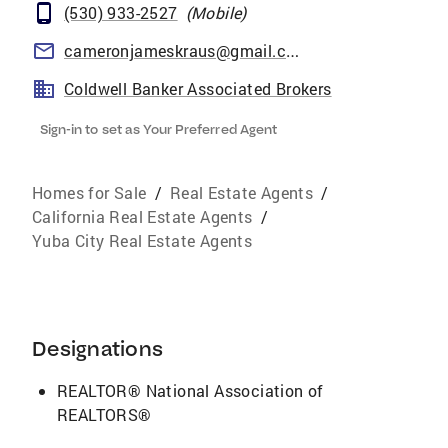
(530) 933-2527
(
Mobile
)
cameronjameskraus@gmail.com
Coldwell Banker Associated Brokers
Sign-in to set as Your Preferred Agent
Homes for Sale
/
Real Estate Agents
/
California Real Estate Agents
/
Yuba City Real Estate Agents
Designations
REALTOR® National Association of
REALTORS®