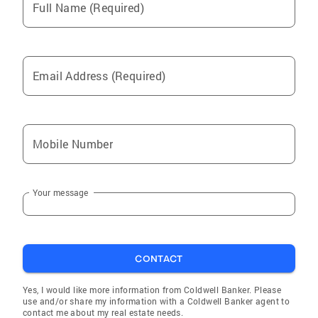
Full Name (Required)
Email Address (Required)
Mobile Number
Your message
CONTACT
Yes, I would like more information from Coldwell Banker. Please
use and/or share my information with a Coldwell Banker agent to
contact me about my real estate needs.