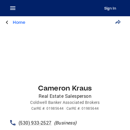
Sign In
Home
Cameron Kraus
Real Estate Salesperson
Coldwell Banker Associated Brokers
CalRE
#:
01985644
CalRE
#:
01985644
(530) 933-2527
(
Business
)