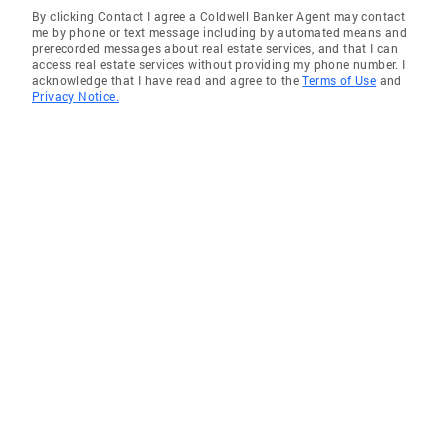
By clicking Contact I agree a Coldwell Banker Agent may contact
me by phone or text message including by automated means and
prerecorded messages about real estate services, and that I can
access real estate services without providing my phone number. I
acknowledge that I have read and agree to the
Terms of Use
and
Privacy Notice.