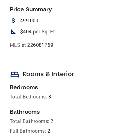
Price Summary
attach_money
499,000
square_foot
$404 per Sq. Ft.
MLS #:
226081769
bed
Rooms & Interior
Bedrooms
Total Bedrooms:
3
Bathrooms
Total Bathrooms:
2
Full Bathrooms:
2