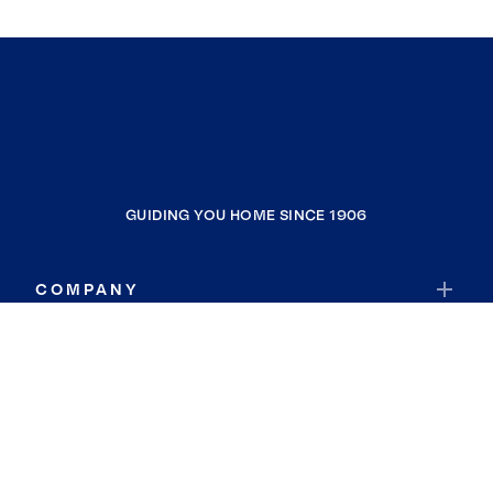
GUIDING YOU HOME SINCE 1906
COMPANY
RESOURCES
JOIN COLDWELL BANKER