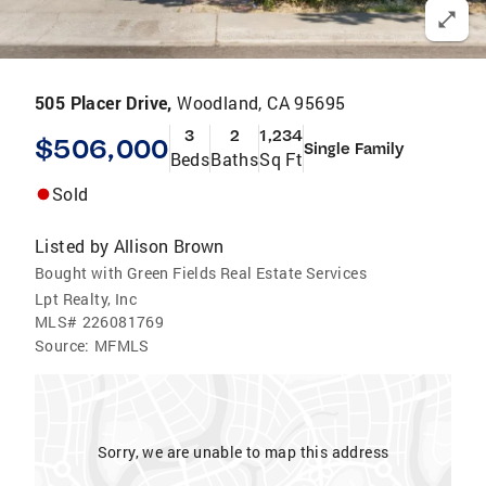
505 Placer Drive,
Woodland, CA 95695
3
2
1,234
$506,000
Single Family
Beds
Baths
Sq Ft
Sold
Listed by
Allison Brown
Bought with Green Fields Real Estate Services
Lpt Realty, Inc
MLS#
226081769
Source:
MFMLS
Sorry, we are unable to map this address