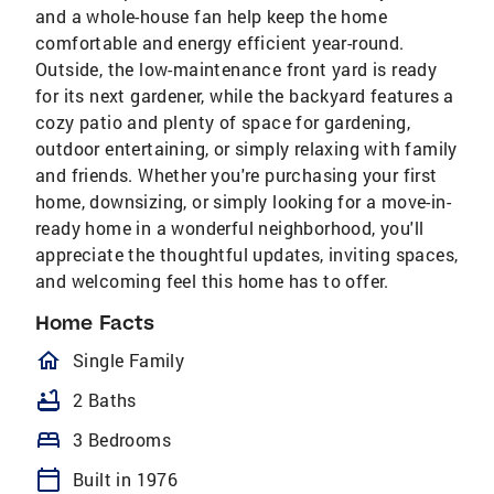
and a whole-house fan help keep the home
comfortable and energy efficient year-round.
Outside, the low-maintenance front yard is ready
for its next gardener, while the backyard features a
cozy patio and plenty of space for gardening,
outdoor entertaining, or simply relaxing with family
and friends. Whether you're purchasing your first
home, downsizing, or simply looking for a move-in-
ready home in a wonderful neighborhood, you'll
appreciate the thoughtful updates, inviting spaces,
and welcoming feel this home has to offer.
Home Facts
homeOutlined
Single Family
bathtub
2 Baths
bed
3 Bedrooms
calendar_today
Built in 1976