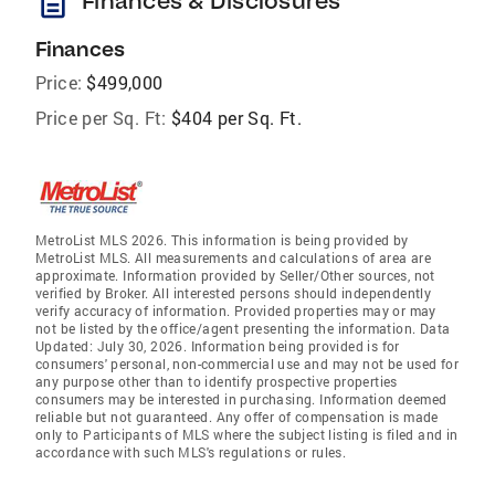
description
Finances & Disclosures
Finances
Price:
$499,000
Price per Sq. Ft:
$404 per Sq. Ft.
MetroList MLS 2026. This information is being provided by
MetroList MLS. All measurements and calculations of area are
approximate. Information provided by Seller/Other sources, not
verified by Broker. All interested persons should independently
verify accuracy of information. Provided properties may or may
not be listed by the office/agent presenting the information. Data
Updated: July 30, 2026. Information being provided is for
consumers' personal, non-commercial use and may not be used for
any purpose other than to identify prospective properties
consumers may be interested in purchasing. Information deemed
reliable but not guaranteed. Any offer of compensation is made
only to Participants of MLS where the subject listing is filed and in
accordance with such MLS's regulations or rules.