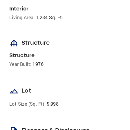
Interior
Living Area:
1,234 Sq. Ft.
foundation
Structure
Structure
Year Built:
1976
landscape
Lot
Lot Size (Sq. Ft):
5,998