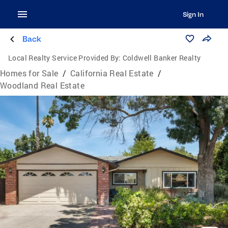
Sign In
Back
Local Realty Service Provided By:
Coldwell Banker Realty
Homes for Sale
/
California Real Estate
/
Woodland Real Estate