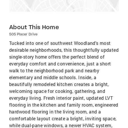
About This Home
505 Placer Drive
Tucked into one of southwest Woodland's most
desirable neighborhoods, this thoughtfully updated
single-story home offers the perfect blend of
everyday comfort and convenience, just a short
walk to the neighborhood park and nearby
elementary and middle schools. Inside, a
beautifully remodeled kitchen creates a bright,
welcoming space for cooking, gathering, and
everyday living. Fresh interior paint, updated LVT
flooring in the kitchen and family room, engineered
hardwood flooring in the living room, and a
comfortable layout create a bright, inviting space,
while dual-pane windows, a newer HVAC system,