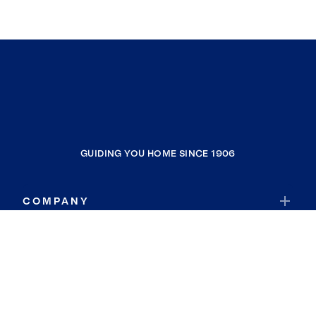
GUIDING YOU HOME SINCE 1906
COMPANY
RESOURCES
JOIN COLDWELL BANKER