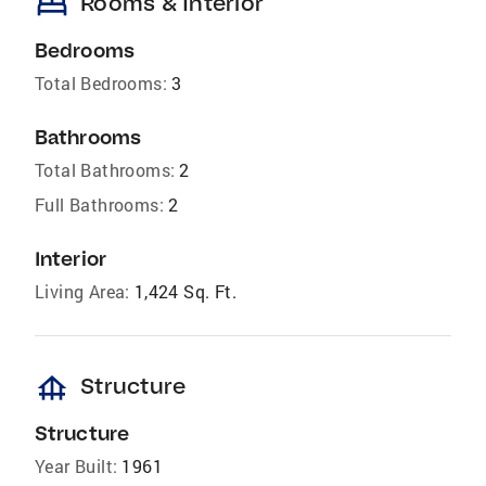
bed
Rooms & Interior
Bedrooms
Total Bedrooms:
3
Bathrooms
Total Bathrooms:
2
Full Bathrooms:
2
Interior
Living Area:
1,424 Sq. Ft.
foundation
Structure
Structure
Year Built:
1961