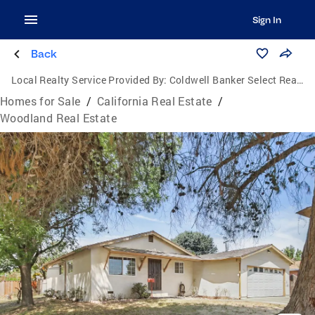
Sign In
Back
Local Realty Service Provided By:
Coldwell Banker Select Real Estate
Homes for Sale
/
California Real Estate
/
Woodland Real Estate