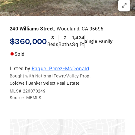
240 Williams Street,
Woodland, CA 95695
3
2
1,424
$360,000
Single Family
Beds
Baths
Sq Ft
Sold
Listed by
Raquel Perez-McDonald
Bought with National Town/Valley Prop.
Coldwell Banker Select Real Estate
MLS#
226070249
Source:
MFMLS