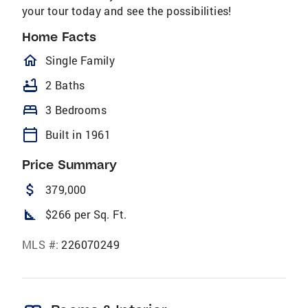
your tour today and see the possibilities!
Home Facts
homeOutlined
Single Family
bathtub
2 Baths
bed
3 Bedrooms
calendar_today
Built in 1961
Price Summary
attach_money
379,000
square_foot
$266 per Sq. Ft.
MLS #:
226070249