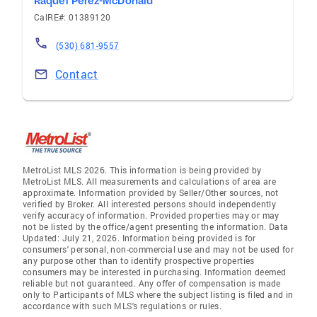
Raquel Perez-McDonald
CalRE#: 01389120
(530) 681-9557
Contact
MetroList MLS 2026. This information is being provided by
MetroList MLS. All measurements and calculations of area are
approximate. Information provided by Seller/Other sources, not
verified by Broker. All interested persons should independently
verify accuracy of information. Provided properties may or may
not be listed by the office/agent presenting the information. Data
Updated: July 21, 2026. Information being provided is for
consumers' personal, non-commercial use and may not be used for
any purpose other than to identify prospective properties
consumers may be interested in purchasing. Information deemed
reliable but not guaranteed. Any offer of compensation is made
only to Participants of MLS where the subject listing is filed and in
accordance with such MLS's regulations or rules.