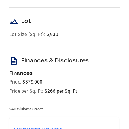
landscape
Lot
Lot Size (Sq. Ft):
6,930
description
Finances & Disclosures
Finances
Price:
$379,000
Price per Sq. Ft:
$266 per Sq. Ft.
240 Williams Street