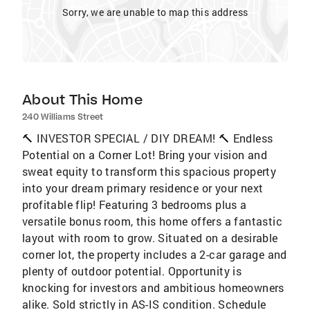
Sorry, we are unable to map this address
About This Home
240 Williams Street
🔨 INVESTOR SPECIAL / DIY DREAM! 🔨 Endless
Potential on a Corner Lot! Bring your vision and
sweat equity to transform this spacious property
into your dream primary residence or your next
profitable flip! Featuring 3 bedrooms plus a
versatile bonus room, this home offers a fantastic
layout with room to grow. Situated on a desirable
corner lot, the property includes a 2-car garage and
plenty of outdoor potential. Opportunity is
knocking for investors and ambitious homeowners
alike. Sold strictly in AS-IS condition. Schedule